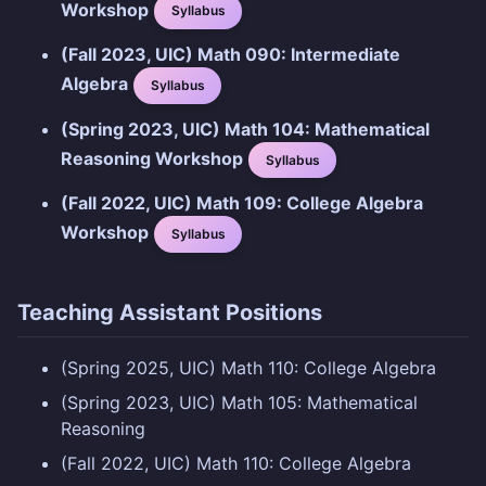
Workshop
Syllabus
(Fall 2023, UIC) Math 090: Intermediate
Algebra
Syllabus
(Spring 2023, UIC) Math 104: Mathematical
Reasoning Workshop
Syllabus
(Fall 2022, UIC) Math 109: College Algebra
Workshop
Syllabus
Teaching Assistant Positions
(Spring 2025, UIC) Math 110: College Algebra
(Spring 2023, UIC) Math 105: Mathematical
Reasoning
(Fall 2022, UIC) Math 110: College Algebra