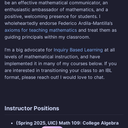
be an effective mathematical communicator, an
enthusiastic ambassador of mathematics, and a
positive, welcoming presence for students. I
wholeheartedly endorse Federico Ardila-Mantilla’s
axioms for teaching mathematics
and treat them as
guiding principals within my classroom.
I’m a big advocate for
Inquiry Based Learning
at all
levels of mathematical instruction, and have
implemented it in many of my courses below. If you
are interested in transitioning your class to an IBL
format, please reach out! I would love to chat.
Instructor Positions
(Spring 2025, UIC) Math 109: College Algebra