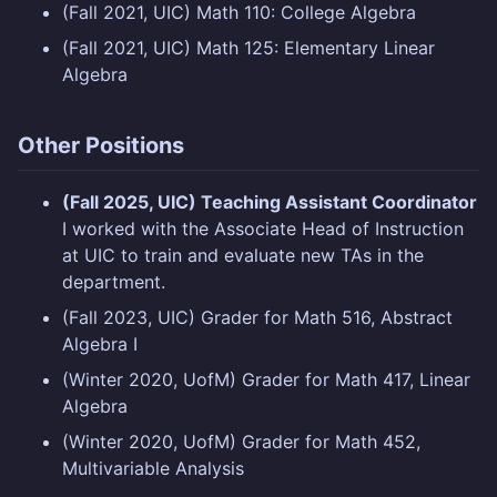
(Fall 2021, UIC) Math 110: College Algebra
(Fall 2021, UIC) Math 125: Elementary Linear
Algebra
Other Positions
(Fall 2025, UIC) Teaching Assistant Coordinator
I worked with the Associate Head of Instruction
at UIC to train and evaluate new TAs in the
department.
(Fall 2023, UIC) Grader for Math 516, Abstract
Algebra I
(Winter 2020, UofM) Grader for Math 417, Linear
Algebra
(Winter 2020, UofM) Grader for Math 452,
Multivariable Analysis