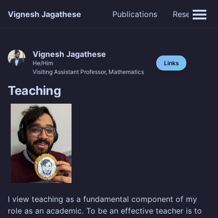
Vignesh Jagathese
Publications
Research
Vignesh Jagathese
Links
He/Him
Visiting Assistant Professor, Mathematics
Teaching
I view teaching as a fundamental component of my
role as an academic. To be an effective teacher is to