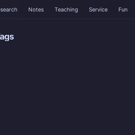
search
Notes
Teaching
Service
Fun
Tags