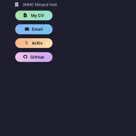
(###) Minard Hall
My CV
Email
ArXiv
GitHub