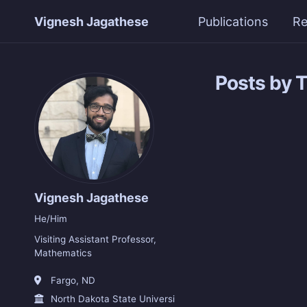
Vignesh Jagathese
Publications
Re
Posts by 
Vignesh Jagathese
He/Him
Visiting Assistant Professor,
Mathematics
Fargo, ND
North Dakota State University